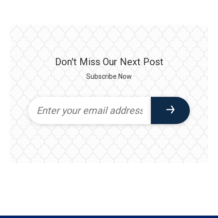
Don't Miss Our Next Post
Subscribe Now