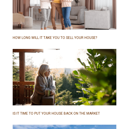
HOW LONG WILL IT TAKE YOU TO SELL YOUR HOUSE?
IS IT TIME TO PUT YOUR HOUSE BACK ON THE MARKET