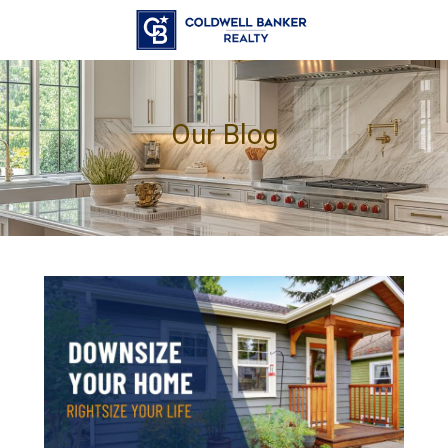
Our Blog
.