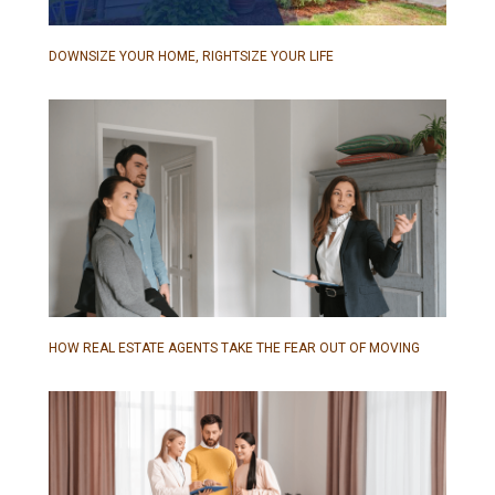
DOWNSIZE YOUR HOME, RIGHTSIZE YOUR LIFE
HOW REAL ESTATE AGENTS TAKE THE FEAR OUT OF MOVING