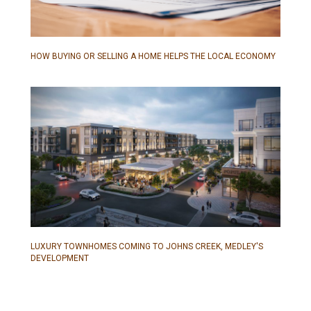
HOW BUYING OR SELLING A HOME HELPS THE LOCAL ECONOMY
LUXURY TOWNHOMES COMING TO JOHNS CREEK, MEDLEY'S
DEVELOPMENT