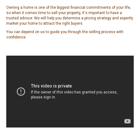
Owning a home is one of the biggest financial commitments of your life,
so when it comes time to sell your property, it's important to have a
trusted advisor. We will help you determine a pricing strategy and expertly
market your home to attract the right buyers.
You can depend on us to guide you through the selling process with
confidence.