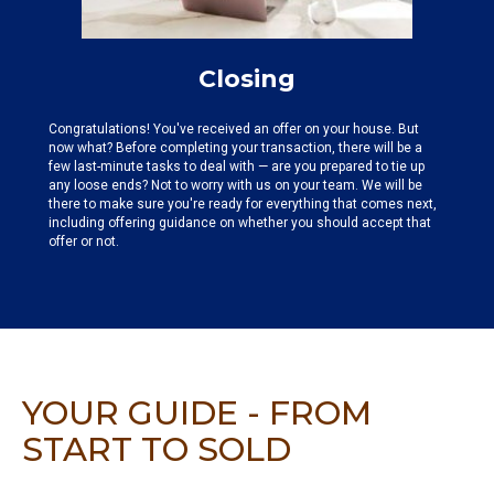
Closing
Congratulations! You've received an offer on your house. But
now what? Before completing your transaction, there will be a
few last-minute tasks to deal with — are you prepared to tie up
any loose ends? Not to worry with us on your team. We will be
there to make sure you're ready for everything that comes next,
including offering guidance on whether you should accept that
offer or not.
YOUR GUIDE - FROM
START TO SOLD