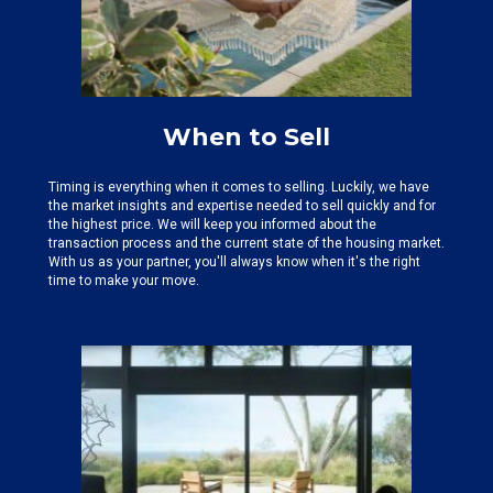
When to Sell
Timing is everything when it comes to selling. Luckily, we have
the
market insights and expertise needed
to sell quickly and for
the highest price. We will keep you informed about the
transaction process and the current state of the housing market.
With us as your partner, you'll always know when it's the right
time to make your move.