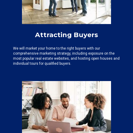
Attracting Buyers
We will market your home to the right buyers with our
comprehensive marketing strategy, including exposure on the
most popular real estate websites, and hosting open houses and
individual tours for qualified buyers.