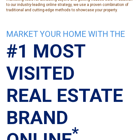
to our industry-leading online strategy, we use a proven combination of
traditional and cutting-edge methods to showcase your property.
MARKET YOUR HOME WITH THE
#1 MOST
VISITED
REAL ESTATE
BRAND
*
ONLINE