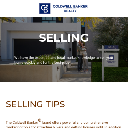
SELLING
We have the expertise and local market knowledge to sell your
home quickly and for the best price.
SELLING TIPS
®
The Coldwell Banker
brand offers powerful and comprehensive
marketing tools for attracting buyers and getting houses sold. In addition