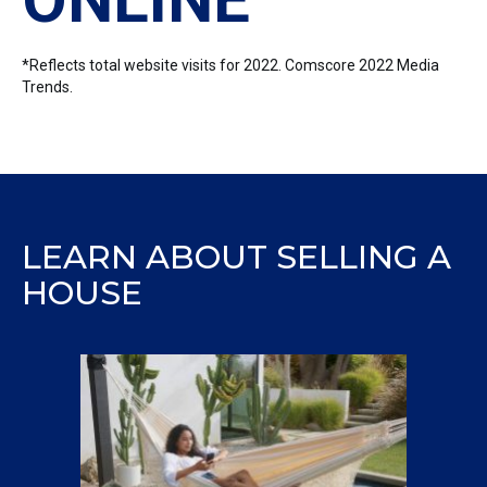
*Reflects total website visits for 2022. Comscore 2022 Media
Trends.
LEARN ABOUT SELLING A
HOUSE