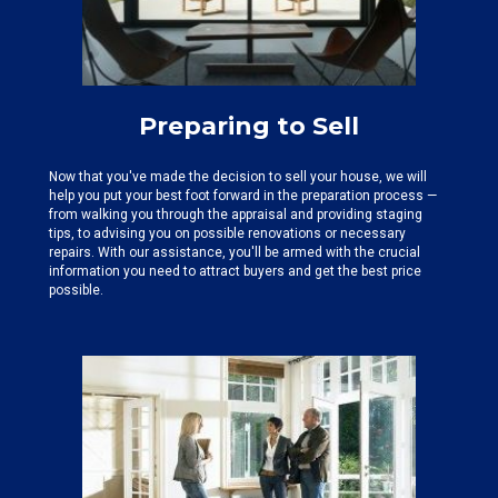
Preparing to Sell
Now that you've made the decision to sell your house, we will
help you put your best foot forward in the preparation process —
from walking you through the appraisal and providing staging
tips, to advising you on possible renovations or necessary
repairs. With our assistance, you'll be armed with the crucial
information you need to attract buyers and get the best price
possible.