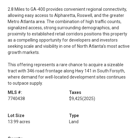
2.8 Miles to GA-400 provides convenient regional connectivity,
allowing easy access to Alpharetta, Roswell, and the greater
Metro Atlanta area. The combination of high traffic counts,
signalized access, strong surrounding demographics, and
proximity to established retail corridors positions this property
as a compelling opportunity for developers and investors
seeking scale and visibility in one of North Atlanta’s most active
growth markets.
This offering represents a rare chance to acquire a sizeable
tract with 346 road frontage along Hwy 141 in South Forsyth,
where demand for well-located development sites continues
to outpace supply.
MLS #:
Taxes
7740438
$9,425
(2025)
Lot Size
Type
13.99 acres
Land