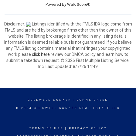
Powered by
Walk Score®
Disclaimer:
Listings identified with the FMLS IDX logo come from
FMLS and are held by brokerage firms other than the owner of this
website. The listing brokerage is identified in any listing details.
Information is deemed reliable but is not guaranteed. If you believe
any FMLS listing contains material that infringes your copyrighted
work please
click here
review our DMCA policy and learn how to
submit a takedown request. © 2026 First Multiple Listing Service,
Inc. Last Updated: 8/7/26 14:49
COLDWELL BANKER
- JOHNS CREEK
© 2024 COLDWELL BANKER REAL ESTATE LLC
TERMS OF USE
|
PRIVACY POLICY