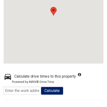
Calculate drive times to this property
Powered by INRIX® Drive Time
Calculate