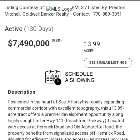
Listing Courtesy of:
FMLS / Listed By: Preston
Mitchell, Coldwell Banker Realty - Contact: 770-889-3051
Active
(130 Days)
(USD)
$7,490,000
13.99
ACRES
SEE SIMILAR LISTINGS
Description
Positioned in the heart of South Forsyth’s rapidly expanding
commercial corridor with excellent topography, this ±13.99-
acre tract offers a premier development opportunity along
highly sought-after Hwy 141 (Peachtree Parkway). Located
with access at Hemrick Road and Old Alpharetta Road, the
property benefits from signalized access off Hemrick Road,
allowing for efficient ingress and egress—an increasingly rare