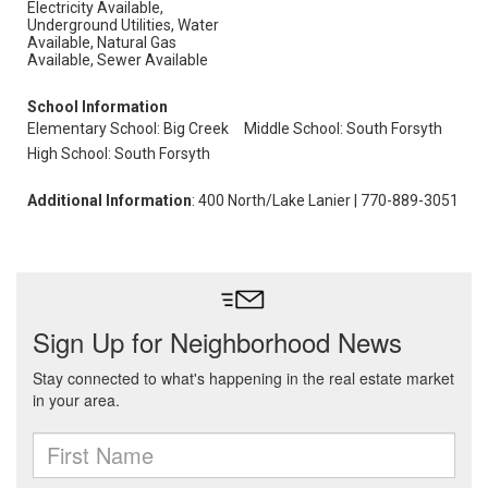
Electricity Available,
Underground Utilities, Water
Available, Natural Gas
Available, Sewer Available
School Information
Elementary School: Big Creek
Middle School: South Forsyth
High School: South Forsyth
Additional Information
: 400 North/Lake Lanier | 770-889-3051