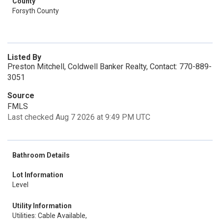
County
Forsyth County
Listed By
Preston Mitchell, Coldwell Banker Realty, Contact: 770-889-
3051
Source
FMLS
Last checked Aug 7 2026 at 9:49 PM UTC
Bathroom Details
Lot Information
Level
Utility Information
Utilities: Cable Available,