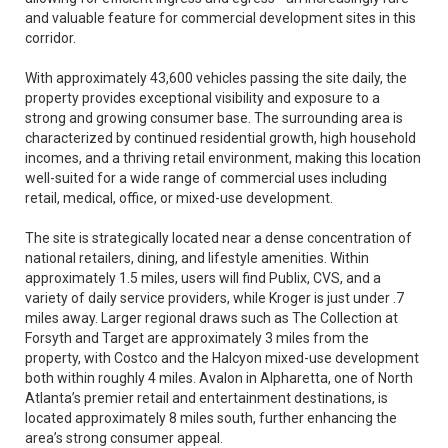
and valuable feature for commercial development sites in this
corridor.
With approximately 43,600 vehicles passing the site daily, the
property provides exceptional visibility and exposure to a
strong and growing consumer base. The surrounding area is
characterized by continued residential growth, high household
incomes, and a thriving retail environment, making this location
well-suited for a wide range of commercial uses including
retail, medical, office, or mixed-use development.
The site is strategically located near a dense concentration of
national retailers, dining, and lifestyle amenities. Within
approximately 1.5 miles, users will find Publix, CVS, and a
variety of daily service providers, while Kroger is just under .7
miles away. Larger regional draws such as The Collection at
Forsyth and Target are approximately 3 miles from the
property, with Costco and the Halcyon mixed-use development
both within roughly 4 miles. Avalon in Alpharetta, one of North
Atlanta’s premier retail and entertainment destinations, is
located approximately 8 miles south, further enhancing the
area’s strong consumer appeal.