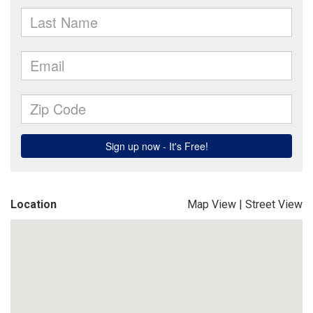
Location
Map View
|
Street View