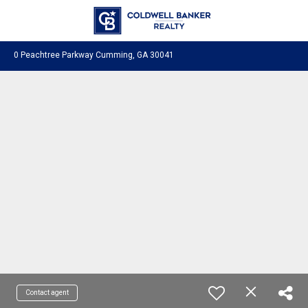
0 Peachtree Parkway Cumming, GA 30041
Contact agent