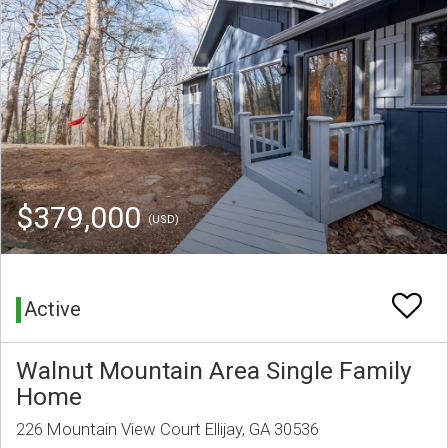
$379,000
(USD)
Active
Walnut Mountain Area Single Family
Home
226 Mountain View Court Ellijay, GA 30536