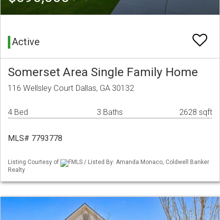
Active
Somerset Area Single Family Home
116 Wellsley Court Dallas, GA 30132
4 Bed
3 Baths
2628 sqft
MLS# 7793778
Listing Courtesy of
FMLS / Listed By: Amanda Monaco, Coldwell Banker
Realty