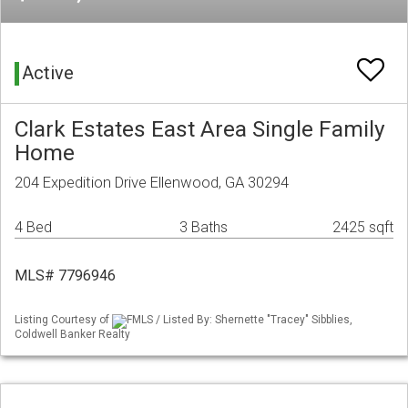
Active
Clark Estates East Area Single Family
Home
204 Expedition Drive Ellenwood, GA 30294
4 Bed
3 Baths
2425 sqft
MLS# 7796946
Listing Courtesy of
FMLS / Listed By: Shernette "Tracey" Sibblies,
Coldwell Banker Realty