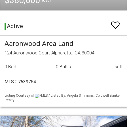
$380,000
(USD)
Active
Aaronwood Area Land
124 Aaronwood Court Alpharetta, GA 30004
0 Bed
0 Baths
sqft
MLS# 7639754
Listing Courtesy of
FMLS / Listed By: Angela Simmons, Coldwell Banker
Realty