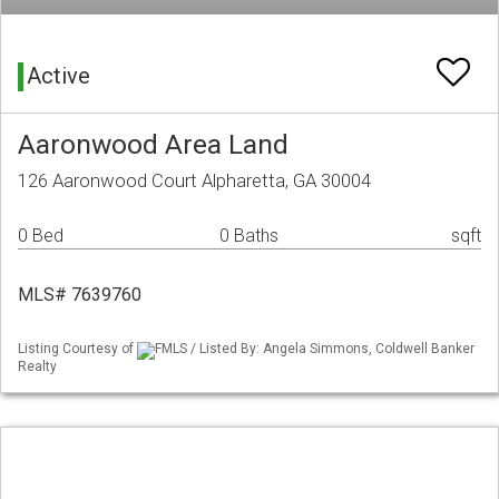
Active
Aaronwood Area Land
126 Aaronwood Court Alpharetta, GA 30004
0 Bed
0 Baths
sqft
MLS# 7639760
Listing Courtesy of
FMLS / Listed By: Angela Simmons, Coldwell Banker
Realty