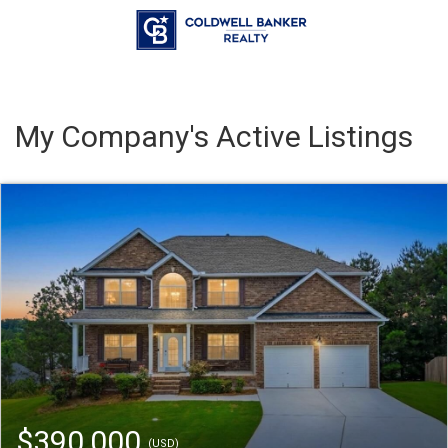
My Company's Active Listings
$390,000
(USD)