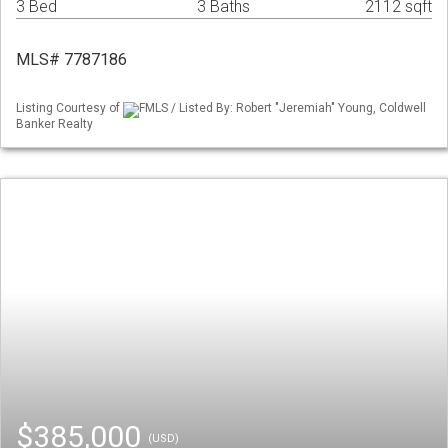
3 Bed
3 Baths
2112 sqft
MLS# 7787186
Listing Courtesy of
FMLS / Listed By: Robert "Jeremiah" Young, Coldwell
Banker Realty
$385,000
(USD)