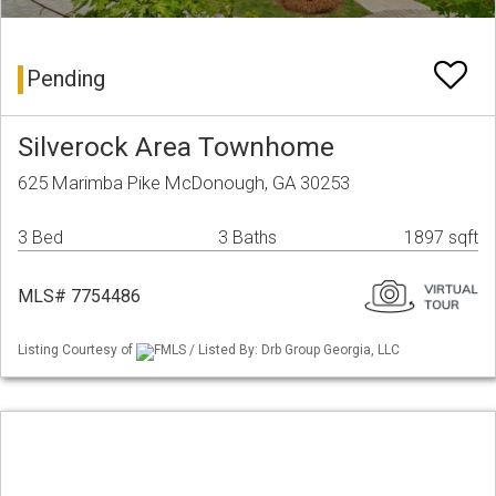
Pending
Silverock Area Townhome
625 Marimba Pike McDonough, GA 30253
3 Bed
3 Baths
1897 sqft
MLS# 7754486
Listing Courtesy of
FMLS / Listed By: Drb Group Georgia, LLC