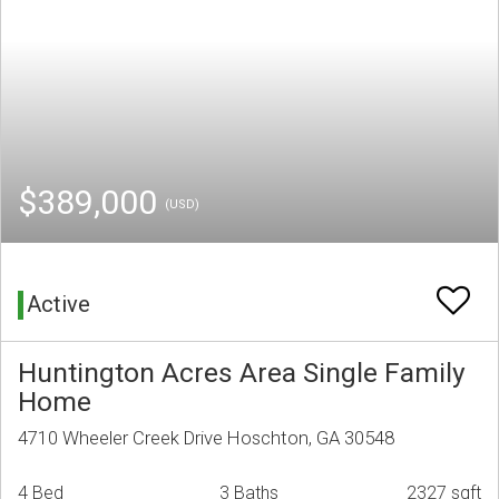
$389,000
(USD)
Active
Huntington Acres Area Single Family
Home
4710 Wheeler Creek Drive Hoschton, GA 30548
4 Bed
3 Baths
2327 sqft