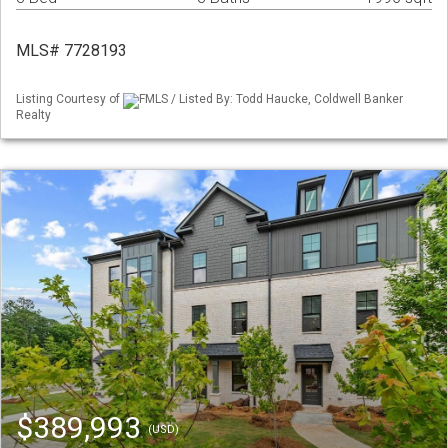
MLS# 7728193
Listing Courtesy of
FMLS / Listed By: Todd Haucke, Coldwell Banker
Realty
$389,993
(USD)