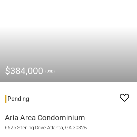
$384,000
(USD)
Pending
Aria Area Condominium
6625 Sterling Drive Atlanta, GA 30328