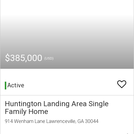
$385,000
(USD)
Active
Huntington Landing Area Single
Family Home
914 Wenham Lane Lawrenceville, GA 30044