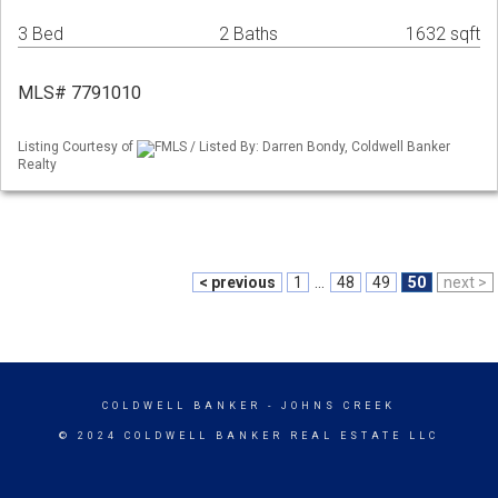
3 Bed
2 Baths
1632 sqft
MLS# 7791010
Listing Courtesy of
FMLS / Listed By: Darren Bondy, Coldwell Banker
Realty
< previous
1
...
48
49
50
next >
COLDWELL BANKER
- JOHNS CREEK
© 2024 COLDWELL BANKER REAL ESTATE LLC