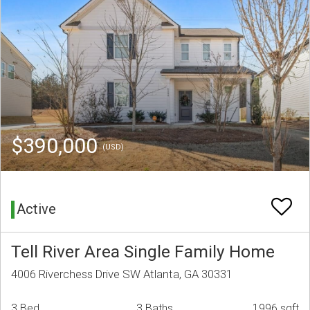
$390,000
(USD)
Active
Tell River Area Single Family Home
4006 Riverchess Drive SW Atlanta, GA 30331
3 Bed
3 Baths
1996 sqft