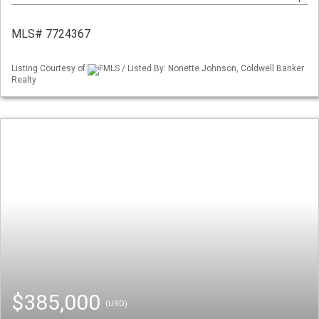
MLS# 7724367
Listing Courtesy of
FMLS / Listed By: Nonette Johnson, Coldwell Banker
Realty
$385,000
(USD)