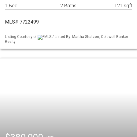
1 Bed
2 Baths
1121 sqft
MLS# 7722499
Listing Courtesy of
FMLS / Listed By: Martha Shatzen, Coldwell Banker
Realty