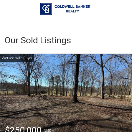
Our Sold Listings
$250,000
(USD)