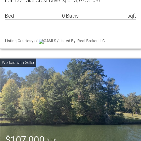
Lot 137 Lake Crest Drive Sparta, GA 31087
Bed
0 Baths
sqft
Listing Courtesy of
GAMLS / Listed By: Real Broker LLC
$107,000
(USD)