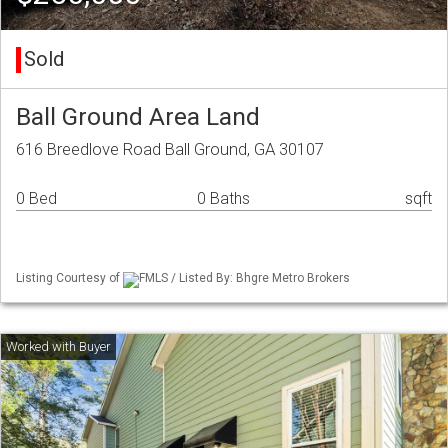
Sold
Ball Ground Area Land
616 Breedlove Road Ball Ground, GA 30107
0 Bed
0 Baths
sqft
Listing Courtesy of
FMLS / Listed By: Bhgre Metro Brokers