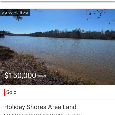
$150,000
(USD)
Sold
Holiday Shores Area Land