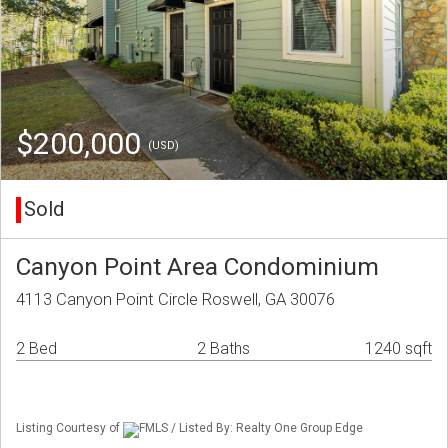
$200,000
(USD)
Sold
Canyon Point Area Condominium
4113 Canyon Point Circle Roswell, GA 30076
2 Bed
2 Baths
1240 sqft
Listing Courtesy of
FMLS / Listed By: Realty One Group Edge