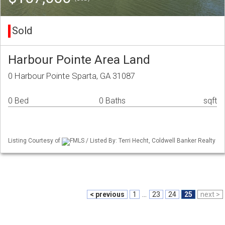
Sold
Harbour Pointe Area Land
0 Harbour Pointe Sparta, GA 31087
0 Bed
0 Baths
sqft
Listing Courtesy of
FMLS / Listed By: Terri Hecht, Coldwell Banker Realty
< previous
1
...
23
24
25
next >