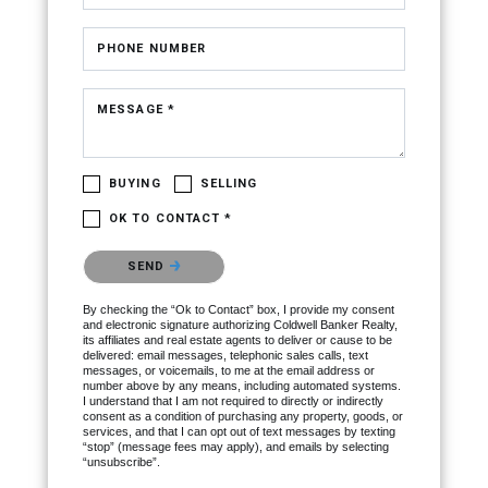
PHONE NUMBER
MESSAGE *
BUYING
SELLING
OK TO CONTACT *
Please confirm that you are not a robot.
SEND
By checking the “Ok to Contact” box, I provide my consent
and electronic signature authorizing Coldwell Banker Realty,
its affiliates and real estate agents to deliver or cause to be
delivered: email messages, telephonic sales calls, text
messages, or voicemails, to me at the email address or
number above by any means, including automated systems.
I understand that I am not required to directly or indirectly
consent as a condition of purchasing any property, goods, or
services, and that I can opt out of text messages by texting
“stop” (message fees may apply), and emails by selecting
“unsubscribe”.