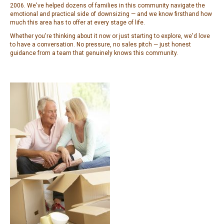
2006. We've helped dozens of families in this community navigate the
emotional and practical side of downsizing — and we know firsthand how
much this area has to offer at every stage of life.
Whether you're thinking about it now or just starting to explore, we'd love
to have a conversation. No pressure, no sales pitch — just honest
guidance from a team that genuinely knows this community.