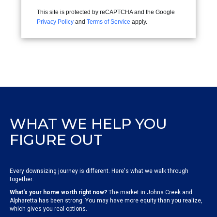
This site is protected by reCAPTCHA and the Google
Privacy Policy
and
Terms of Service
apply.
WHAT WE HELP YOU
FIGURE OUT
Every downsizing journey is different. Here's what we walk through
together:
What's your home worth right now?
The market in Johns Creek and
Alpharetta has been strong. You may have more equity than you realize,
which gives you real options.