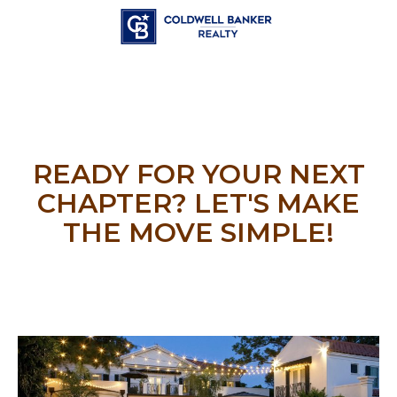
READY FOR YOUR NEXT
CHAPTER? LET'S MAKE
THE MOVE SIMPLE!