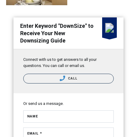
Enter Keyword "DownSize" to
Receive Your New
Downsizing Guide
Connect with us to get answers to all your
questions. You can call or email us.
CALL
Or send us a message.
NAME
EMAIL *