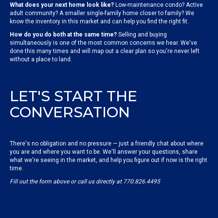
What does your next home look like?
Low-maintenance condo? Active
adult community? A smaller single-family home closer to family? We
know the inventory in this market and can help you find the right fit.
How do you do both at the same time?
Selling and buying
simultaneously is one of the most common concerns we hear. We've
done this many times and will map out a clear plan so you're never left
without a place to land.
LET'S START THE
CONVERSATION
There's no obligation and no pressure — just a friendly chat about where
you are and where you want to be. We'll answer your questions, share
what we're seeing in the market, and help you figure out if now is the right
time.
Fill out the form above or call us directly at 770.826.4495