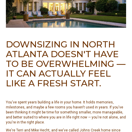
DOWNSIZING IN NORTH
ATLANTA DOESN'T HAVE
TO BE OVERWHELMING —
IT CAN ACTUALLY FEEL
LIKE A FRESH START.
You've spent years building a life in your home. It holds memories,
milestones, and maybe a few rooms you haven't used in years. If you've
been thinking it might be time for something smaller, more manageable,
and better suited to where you are in life right now — you're not alone, and
you're in the right place.
We're Terri and Mike Hecht, and we've called Johns Creek home since